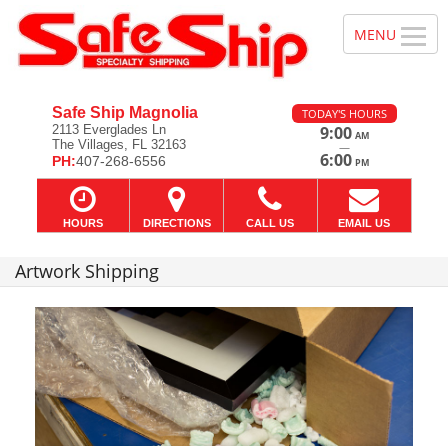
Safe Ship Magnolia
TODAY'S HOURS
2113 Everglades Ln
9:00
AM
The Villages, FL 32163
—
6:00
PH:
407-268-6556
PM
HOURS
DIRECTIONS
CALL US
EMAIL US
Artwork Shipping