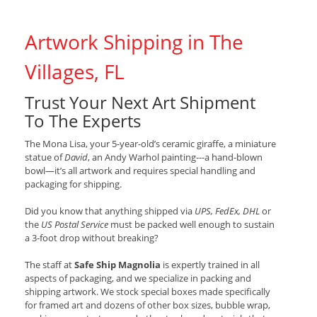
Artwork Shipping in The
Villages, FL
Trust Your Next Art Shipment
To The Experts
The Mona Lisa, your 5-year-old’s ceramic giraffe, a miniature
statue of
David
, an Andy Warhol painting---a hand-blown
bowl—it’s all artwork and requires special handling and
packaging for shipping.
Did you know that anything shipped via
UPS, FedEx, DHL
or
the
US Postal Service
must be packed well enough to sustain
a 3-foot drop without breaking?
The staff at
Safe Ship Magnolia
is expertly trained in all
aspects of packaging, and we specialize in packing and
shipping artwork. We stock special boxes made specifically
for framed art and dozens of other box sizes, bubble wrap,