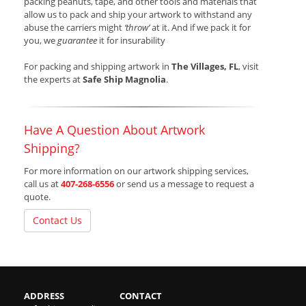
packing peanuts, tape, and other tools and materials that
allow us to pack and ship your artwork to withstand any
abuse the carriers might
‘throw’
at it. And if we pack it for
you, we
guarantee
it for insurability
For packing and shipping artwork in
The Villages, FL
, visit
the experts at
Safe Ship Magnolia
.
Have A Question About Artwork
Shipping?
For more information on our artwork shipping services,
call us at
407-268-6556
or send us a message to request a
quote.
Contact Us
ADDRESS
CONTACT