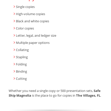
Single copies
High-volume copies
Black and white copies
Color copies
Letter, legal, and ledger size
Multiple paper options
Collating
Stapling
Folding
Binding
Cutting
Whether you need a single copy or 500 presentation sets,
Safe
Ship Magnolia
is the place to go for copies in
The Villages, FL
.