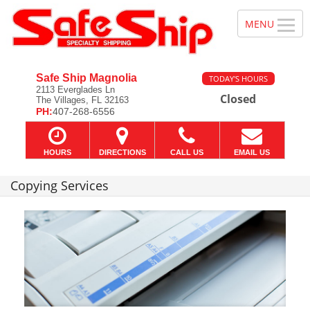
Safe Ship Magnolia
TODAY'S HOURS
2113 Everglades Ln
Closed
The Villages, FL 32163
PH:
407-268-6556
HOURS
DIRECTIONS
CALL US
EMAIL US
Copying Services