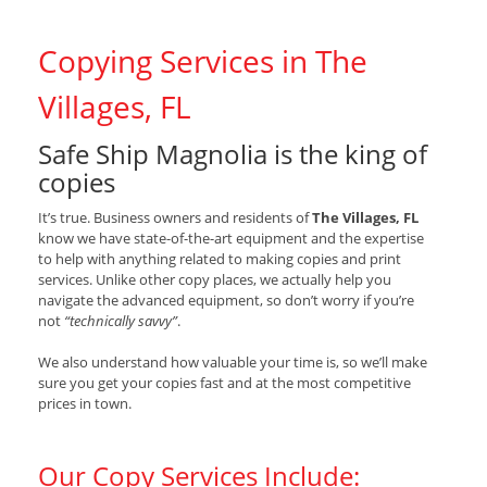
Copying Services in The
Villages, FL
Safe Ship Magnolia is the king of
copies
It’s true. Business owners and residents of
The Villages, FL
know we have state-of-the-art equipment and the expertise
to help with anything related to making copies and print
services. Unlike other copy places, we actually help you
navigate the advanced equipment, so don’t worry if you’re
not
“technically savvy”
.
We also understand how valuable your time is, so we’ll make
sure you get your copies fast and at the most competitive
prices in town.
Our Copy Services Include: